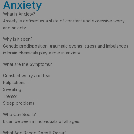
Anxiety
What is Anxiety?
Anxiety is defined as a state of constant and excessive worry
and anxiety.
Why is it seen?
Genetic predisposition, traumatic events, stress and imbalances
in brain chemicals play a role in anxiety.
What are the Symptoms?
Constant worry and fear
Palpitations
Sweating
Tremor
Sleep problems
Who Can See It?
It can be seen in individuals of all ages.
What Age Range Does It Occur?