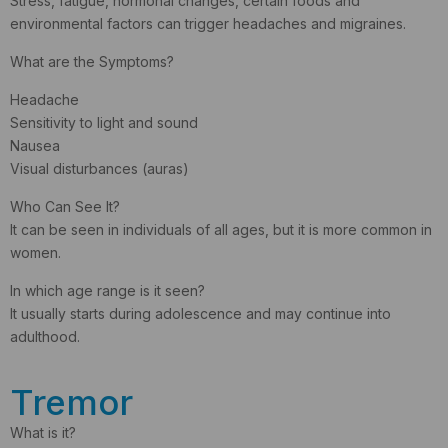
Stress, fatigue, hormonal changes, certain foods and
environmental factors can trigger headaches and migraines.
What are the Symptoms?
Headache
Sensitivity to light and sound
Nausea
Visual disturbances (auras)
Who Can See It?
It can be seen in individuals of all ages, but it is more common in
women.
In which age range is it seen?
It usually starts during adolescence and may continue into
adulthood.
Tremor
What is it?