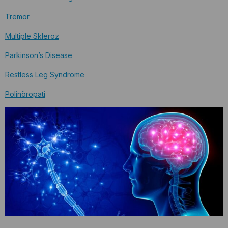
Tremor
Multiple Skleroz
Parkinson’s Disease
Restless Leg Syndrome
Polinöropati