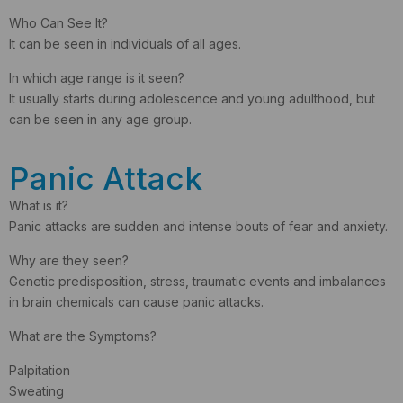
Who Can See It?
It can be seen in individuals of all ages.
In which age range is it seen?
It usually starts during adolescence and young adulthood, but
can be seen in any age group.
Panic Attack
What is it?
Panic attacks are sudden and intense bouts of fear and anxiety.
Why are they seen?
Genetic predisposition, stress, traumatic events and imbalances
in brain chemicals can cause panic attacks.
What are the Symptoms?
Palpitation
Sweating