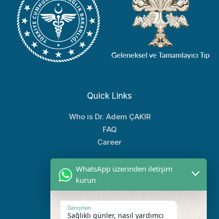
Quick Links
Who is Dr. Adem ÇAKIR
FAQ
Career
WhatsApp üzerinden iletişim
Popular Links
kurun
Treatment Areas
Treatment Methods
Danışman
Sağlıklı günler, nasıl yardımcı
Our Clinic