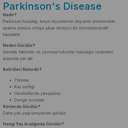
Parkinson's Disease
Nedir?
Parkinson hastalığı, beyin hücrelerinin dopamin üretimindeki
azalma sonucu ortaya çıkan ilerleyici bir nörodejeneratif
hastalıktır.
Neden Görülür?
Genetik faktörler ve çevresel toksinler hastalığın nedenleri
arasında yer alır.
Belirtileri Nelerdir?
Titreme
Kas sertliği
Hareketlerde yavaşlama
Denge sorunları
Kimlerde Görülür?
Daha çok yaşlı bireylerde görülür.
Hangi Yaş Aralığında Görülür?