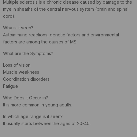
Multiple sclerosis is a chronic disease caused by damage to the
myelin sheaths of the central nervous system (brain and spinal
cord).
Why is it seen?
Autoimmune reactions, genetic factors and environmental
factors are among the causes of MS.
What are the Symptoms?
Loss of vision
Muscle weakness
Coordination disorders
Fatigue
Who Does It Occur in?
It is more common in young adults.
In which age range is it seen?
It usually starts between the ages of 20-40.