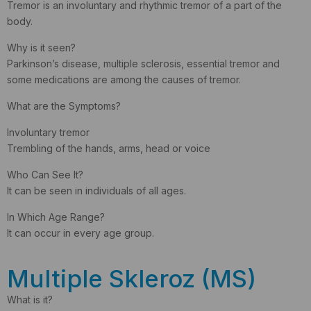
Tremor is an involuntary and rhythmic tremor of a part of the
body.
Why is it seen?
Parkinson’s disease, multiple sclerosis, essential tremor and
some medications are among the causes of tremor.
What are the Symptoms?
Involuntary tremor
Trembling of the hands, arms, head or voice
Who Can See It?
It can be seen in individuals of all ages.
In Which Age Range?
It can occur in every age group.
Multiple Skleroz (MS)
What is it?