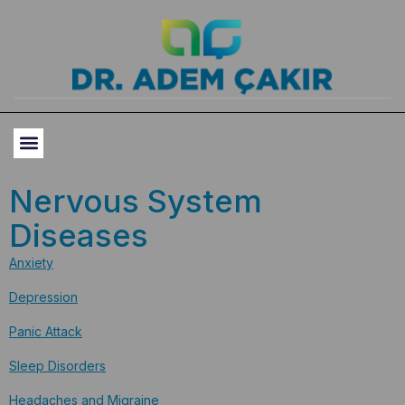
Nervous System
Diseases
Anxiety
Depression
Panic Attack
Sleep Disorders
Headaches and Migraine