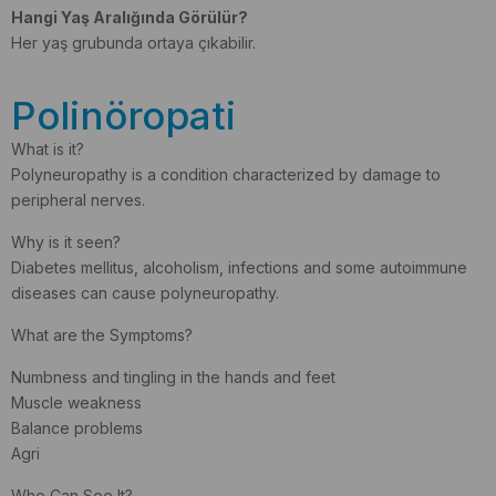
Hangi Yaş Aralığında Görülür?
Her yaş grubunda ortaya çıkabilir.
Polinöropati
What is it?
Polyneuropathy is a condition characterized by damage to
peripheral nerves.
Why is it seen?
Diabetes mellitus, alcoholism, infections and some autoimmune
diseases can cause polyneuropathy.
What are the Symptoms?
Numbness and tingling in the hands and feet
Muscle weakness
Balance problems
Agri
Who Can See It?