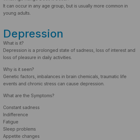
It can occur in any age group, but is usually more common in
young adults.
Depression
What is it?
Depression is a prolonged state of sadness, loss of interest and
loss of pleasure in daily activities.
Why is it seen?
Genetic factors, imbalances in brain chemicals, traumatic life
events and chronic stress can cause depression.
What are the Symptoms?
Constant sadness
Indifference
Fatigue
Sleep problems
Appetite changes