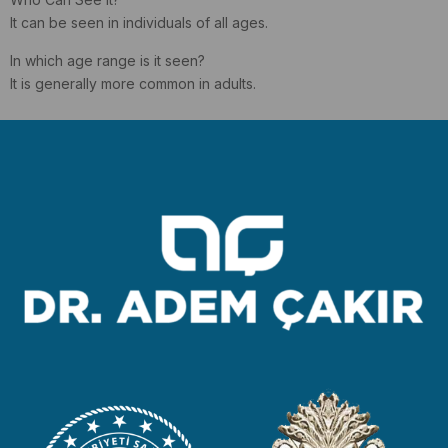
It can be seen in individuals of all ages.
In which age range is it seen?
It is generally more common in adults.