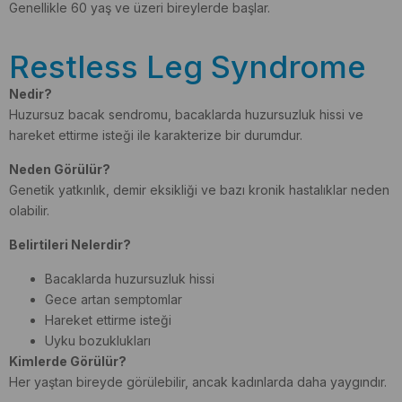
Genellikle 60 yaş ve üzeri bireylerde başlar.
Restless Leg Syndrome
Nedir?
Huzursuz bacak sendromu, bacaklarda huzursuzluk hissi ve
hareket ettirme isteği ile karakterize bir durumdur.
Neden Görülür?
Genetik yatkınlık, demir eksikliği ve bazı kronik hastalıklar neden
olabilir.
Belirtileri Nelerdir?
Bacaklarda huzursuzluk hissi
Gece artan semptomlar
Hareket ettirme isteği
Uyku bozuklukları
Kimlerde Görülür?
Her yaştan bireyde görülebilir, ancak kadınlarda daha yaygındır.