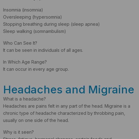
Insomnia (insomnia)
Oversleeping (hypersomnia)
Stopping breathing during sleep (sleep apnea)
Sleep walking (somnambulism)
Who Can See It?
It can be seen in individuals of all ages.
In Which Age Range?
It can occur in every age group.
Headaches and Migraine
What is a headache?
Headaches are pains felt in any part of the head. Migraine is a
chronic type of headache characterized by throbbing pain,
usually on one side of the head.
Why is it seen?