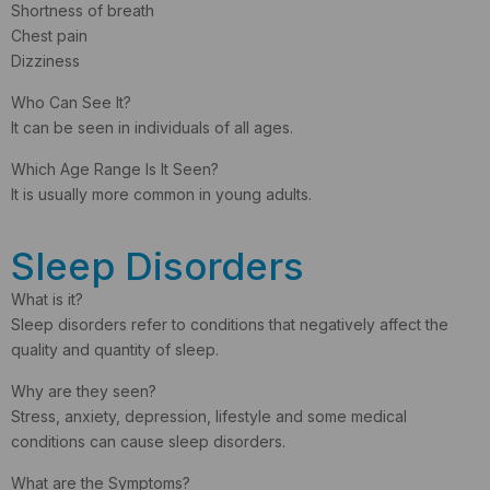
Shortness of breath
Chest pain
Dizziness
Who Can See It?
It can be seen in individuals of all ages.
Which Age Range Is It Seen?
It is usually more common in young adults.
Sleep Disorders
What is it?
Sleep disorders refer to conditions that negatively affect the
quality and quantity of sleep.
Why are they seen?
Stress, anxiety, depression, lifestyle and some medical
conditions can cause sleep disorders.
What are the Symptoms?