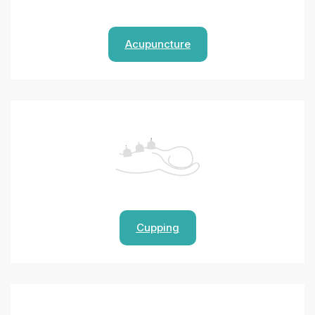
Acupuncture
Cupping