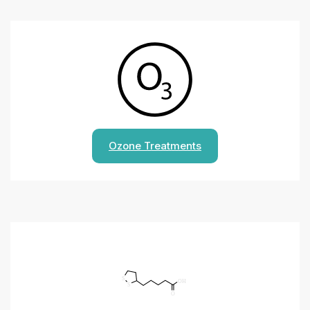
Ozone Treatments
S
OH
S
O