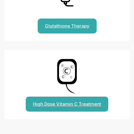
Glutathione Therapy
High Dose Vitamin C Treatment