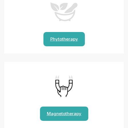
Phytotherapy
Magnetotherapy