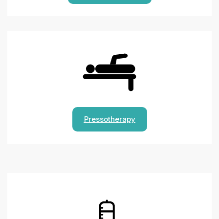
Pressotherapy