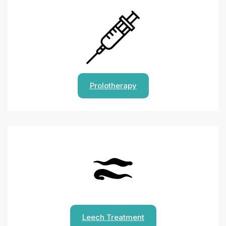
Prolotherapy
Leech Treatment