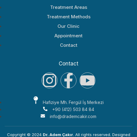
Treatment Areas
Treatment Methods
Our Clinic
Appointment
Contact
Contact
Hafiziye Mh. Fergül İş Merkezi
+90 (412) 503 84 84
info@drademcakir.com
Copyright © 2024
Dr. Adem Çakır
. All rights reserved. Designed