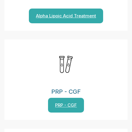
Alpha Lipoic Acid Treatment
PRP - CGF
PRP - CGF