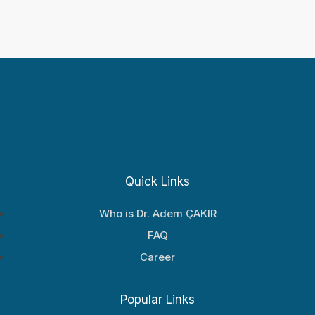
Quick Links
Who is Dr. Adem ÇAKIR
FAQ
Career
Popular Links